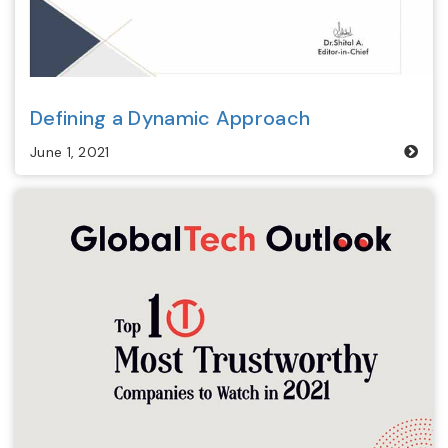
Defining a Dynamic Approach
June 1, 2021