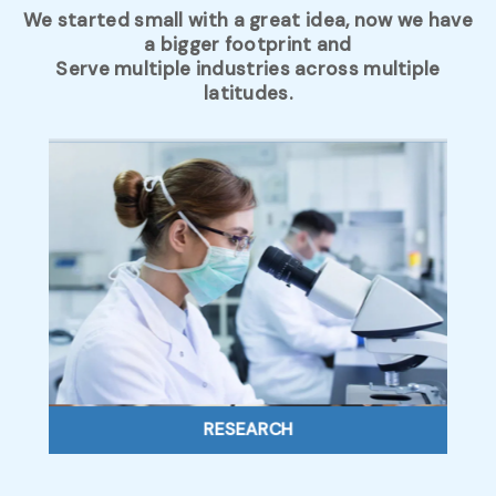
We started small with a great idea, now we have
a bigger footprint and
Serve multiple industries across multiple
latitudes.
RESEARCH