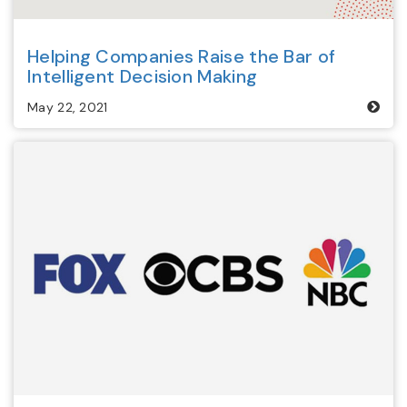
Helping Companies Raise the Bar of
Intelligent Decision Making
May 22, 2021