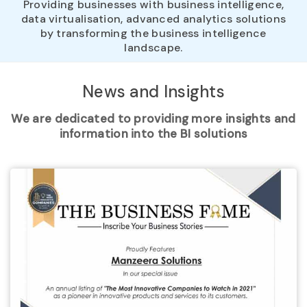
Providing businesses with business intelligence,
data virtualisation, advanced analytics solutions
by transforming the business intelligence
landscape.
News and
Insights
We are dedicated to providing more insights and
information into the BI solutions