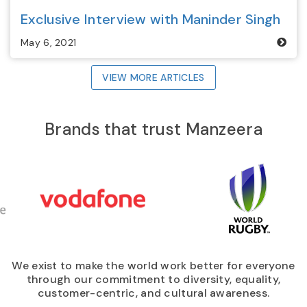
Exclusive Interview with Maninder Singh
May 6, 2021
VIEW MORE ARTICLES
Brands that trust
Manzeera
We exist to make the world work better for everyone
through our commitment to diversity, equality,
customer-centric, and cultural awareness.