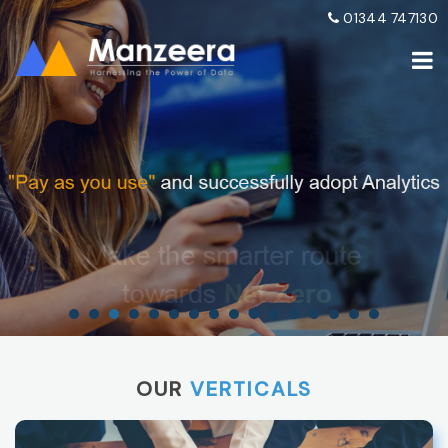
01344 747130
OUR
VERTICALS