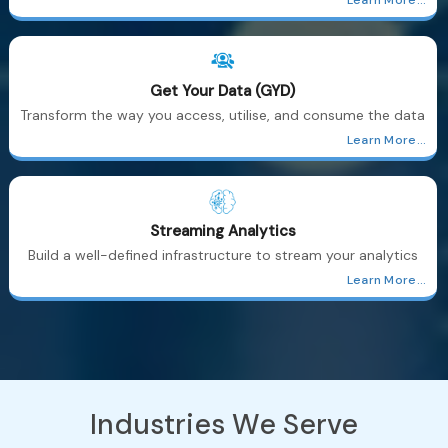
Get Your Data (GYD)
Transform the way you access, utilise, and consume the data
Learn More...
Streaming Analytics
Build a well-defined infrastructure to stream your analytics
Learn More...
Industries
We Serve