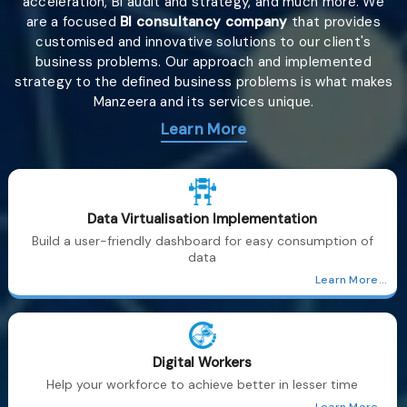
acceleration, BI audit and strategy, and much more. We
are a focused
BI consultancy company
that provides
customised and innovative solutions to our client's
business problems. Our approach and implemented
strategy to the defined business problems is what makes
Manzeera and its services unique.
Learn More
Data Virtualisation Implementation
Build a user-friendly dashboard for easy consumption of
data
Learn More...
Digital Workers
Help your workforce to achieve better in lesser time
Learn More...