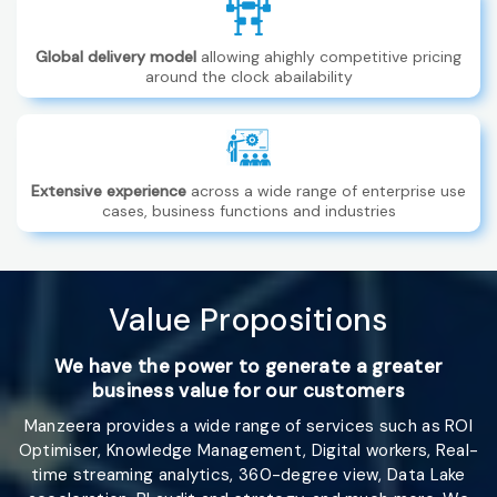
Global delivery model
allowing ahighly competitive pricing
around the clock abailability
Extensive experience
across a wide range of enterprise use
cases, business functions and industries
Value
Propositions
We have the power to generate a greater
business value for our customers
Manzeera provides a wide range of services such as ROI
Optimiser, Knowledge Management, Digital workers, Real-
time streaming analytics, 360-degree view, Data Lake