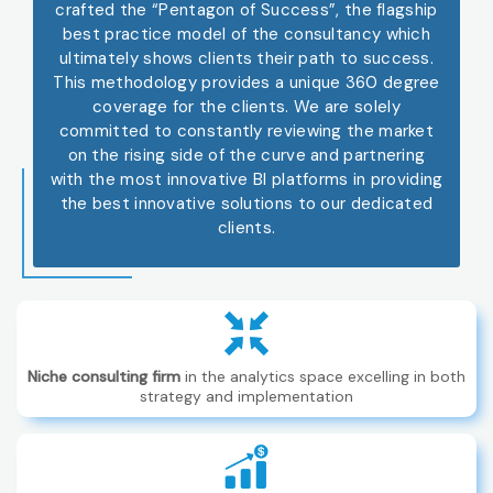
crafted the “Pentagon of Success”, the flagship
best practice model of the consultancy which
ultimately shows clients their path to success.
This methodology provides a unique 360 degree
coverage for the clients. We are solely
committed to constantly reviewing the market
on the rising side of the curve and partnering
with the most innovative BI platforms in providing
the best innovative solutions to our dedicated
clients.
Niche consulting firm
in the analytics space excelling in both
strategy and implementation