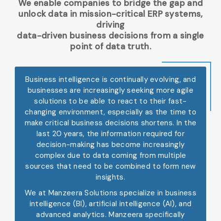
We enable companies to bridge the gap and
unlock data in mission-critical ERP systems,
driving
data-driven business decisions from a single
point of data truth.
Business intelligence is continually evolving, and
businesses are increasingly seeking more agile
solutions to be able to react to their fast-
changing environment, especially as the time to
make critical business decisions shortens. In the
last 20 years, the information required for
decision-making has become increasingly
complex due to data coming from multiple
sources that need to be combined to form new
insights.
We at Manzeera Solutions specialize in business
intelligence (BI), artificial intelligence (AI), and
advanced analytics. Manzeera specifically