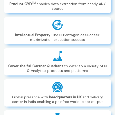
TM
Product GYD
enables data extraction from nearly ANY
source
Intellectual Property
'The BI Pentagon of Success'
maximization execution success
Cover the full Gartner Quadrant
to cater to a variety of BI
& Analytics products and platforms
Global presence with
headquarters in UK
and delivery
center in India enabling a painfree world-class output