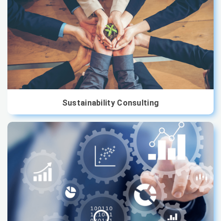
Sustainability Consulting
We are offering premium consultancy services to
organisations that aim to reduce their carbon footprint
Sustainability Consulting
and engage investor attention at the same time. Join
hands with us to take your company's sustainability and
energy goals to the next level...
Read More
Data Consulting